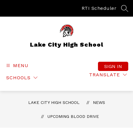
Skip
to
RTI Scheduler
SEA
content
Lake City High School
MENU
SIGN IN
TRANSLATE
SCHOOLS
LAKE CITY HIGH SCHOOL
NEWS
UPCOMING BLOOD DRIVE