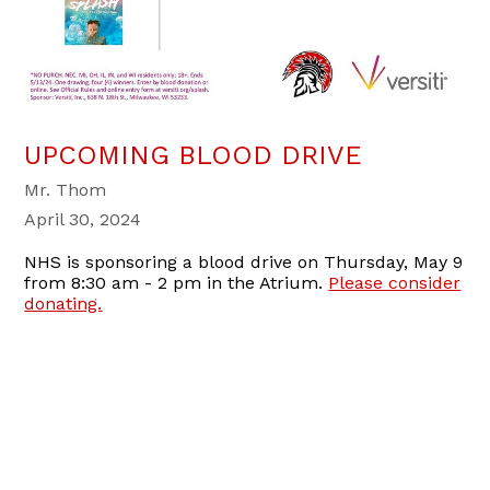
UPCOMING BLOOD DRIVE
Mr. Thom
April 30, 2024
NHS is sponsoring a blood drive on Thursday, May 9
from 8:30 am - 2 pm in the Atrium.
Please consider
donating.